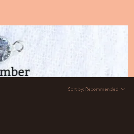
Sort by:
Recommended
..