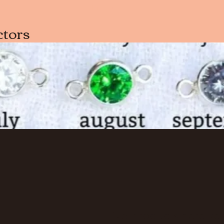
Home
Birthstone Connectors
ctors
No products here yet.