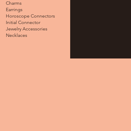
Charms
Earrings
Horoscope Connectors
Initial Connector
Jewelry Accessories
Necklaces