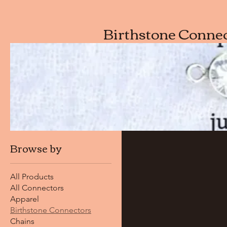
Birthstone Conne
Browse by
All Products
All Connectors
Apparel
Birthstone Connectors
Chains