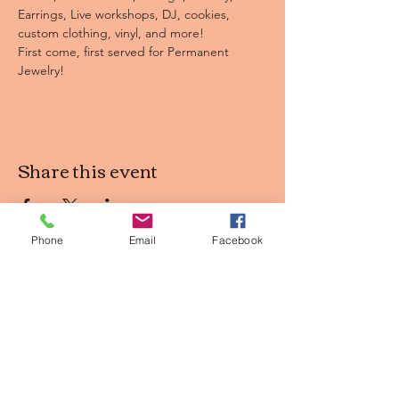
Earrings, Live workshops, DJ, cookies, 
custom clothing, vinyl, and more! 
First come, first served for Permanent 
Jewelry! 
Share this event
Phone
Email
Facebook