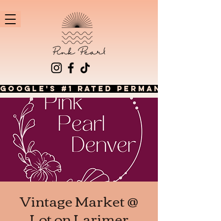
GOOGLE'S #1 RATED PERMANENT JEWEL
Vintage Market @
Lot on Larimer