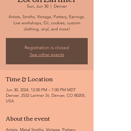
Sun, Jun 30
  |  
Denver
Artists, Smiths, Vintage, Pottery, Earrings,
Live workshops, DJ, cookies, custom
clothing, vinyl, and more!
Registration is closed
See other events
Time & Location
Jun 30, 2024, 12:00 PM – 7:00 PM MDT
Denver, 2532 Larimer St, Denver, CO 80205,
USA
About the event
Artists, Metal Smiths, Vintage, Pottery, 