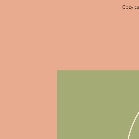
Cozy ca