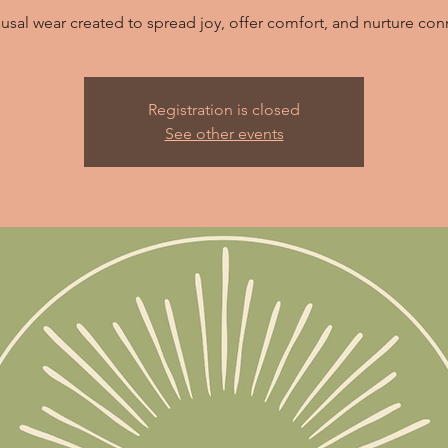
usal wear created to spread joy, offer comfort, and nurture con
Registration is closed
See other events