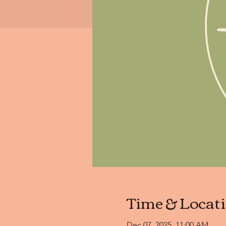
Time & Locat
Dec 07, 2025, 11:00 AM