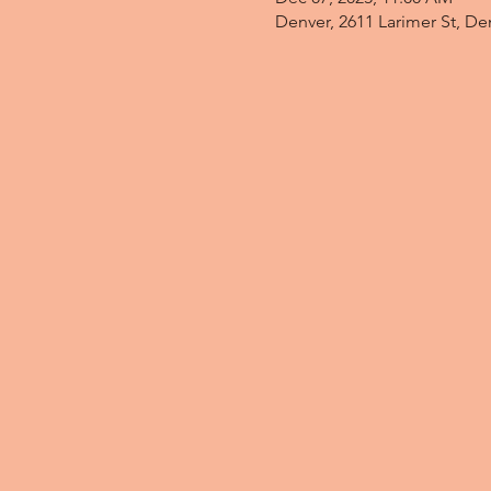
Denver, 2611 Larimer St, D