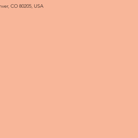
enver, CO 80205, USA