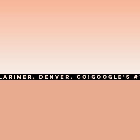
LARIMER, DENVER, CO!