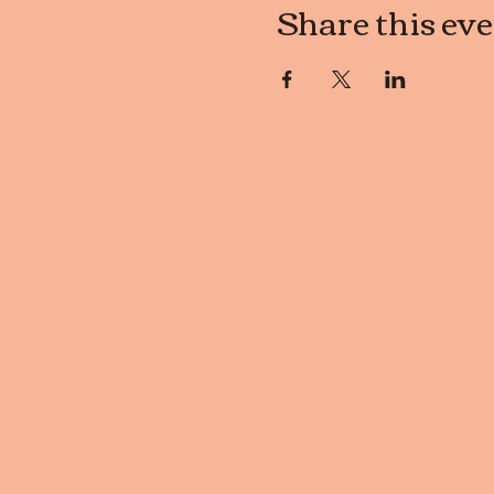
Share this ev