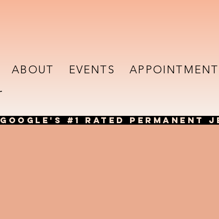
ABOUT
EVENTS
APPOINTMENT
GOOGLE'S #1 RATED PERMANENT J