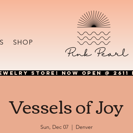
S
SHOP
EWELRY STORE! NOW OPEN @ 2611 
Vessels of Joy
Sun, Dec 07
  |  
Denver