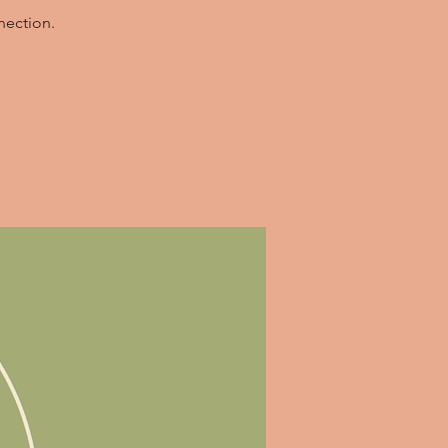
nection.