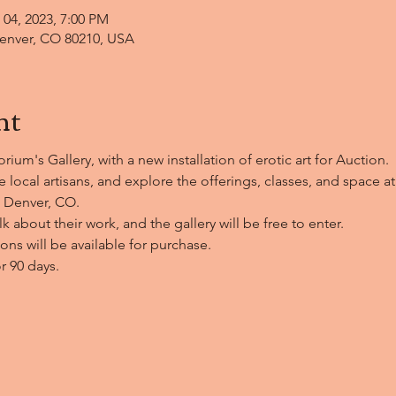
 04, 2023, 7:00 PM
enver, CO 80210, USA
nt
ium's Gallery, with a new installation of erotic art for Auction.
 local artisans, and explore the offerings, classes, and space a
 Denver, CO. 
alk about their work, and the gallery will be free to enter.
ns will be available for purchase.
or 90 days.