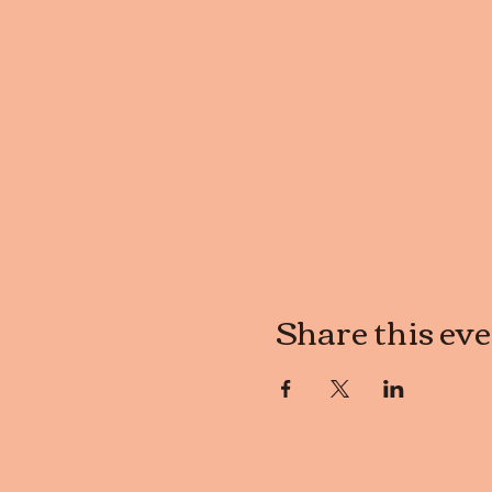
Share this ev