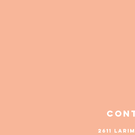
Cont
2611 Lari