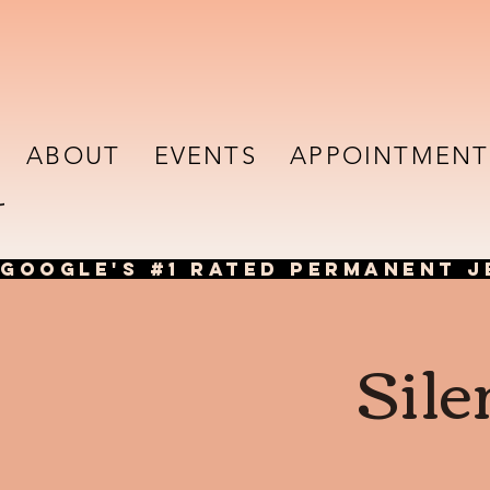
ABOUT
EVENTS
APPOINTMENT
GOOGLE'S #1 RATED PERMANENT J
Sile