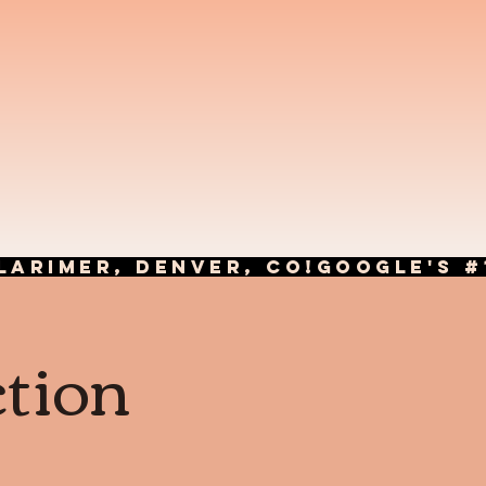
LARIMER, DENVER, CO!
ction