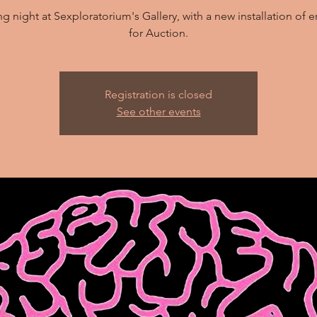
 night at Sexploratorium's Gallery, with a new installation of er
for Auction.
Registration is closed
See other events