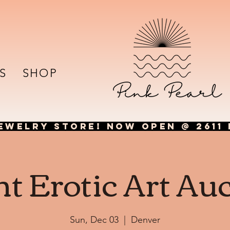
S
SHOP
EWELRY STORE! NOW OPEN @ 2611 
nt Erotic Art Au
Sun, Dec 03
  |  
Denver