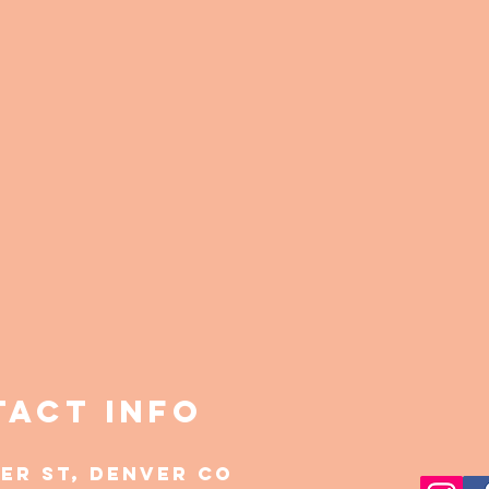
act Info
mer st, Denver CO