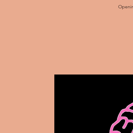
Opening