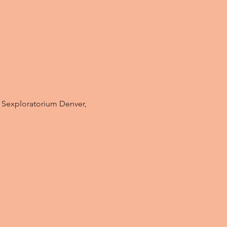
t Sexploratorium Denver, 