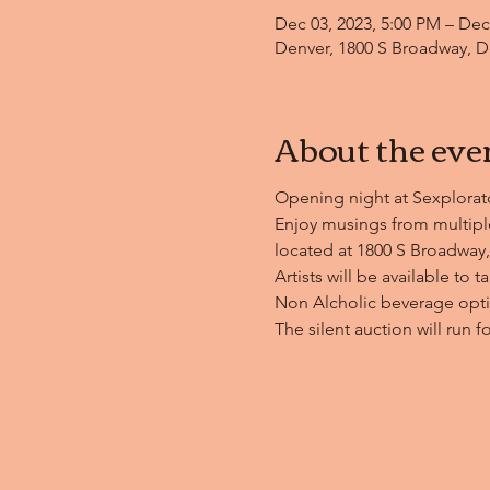
Dec 03, 2023, 5:00 PM – Dec
Denver, 1800 S Broadway, D
About the eve
Opening night at Sexplorator
Enjoy musings from multiple
located at 1800 S Broadway,
Artists will be available to t
Non Alcholic beverage optio
The silent auction will run f