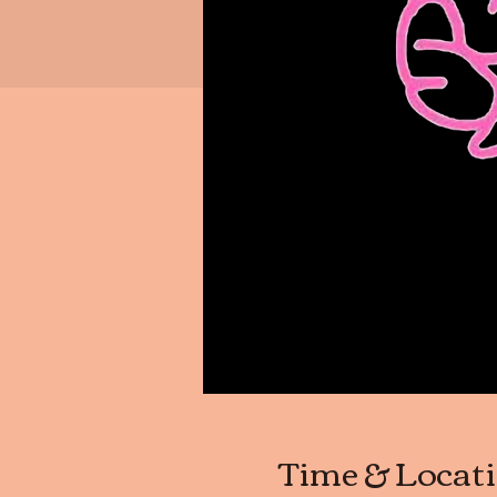
Time & Locat