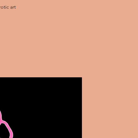
otic art