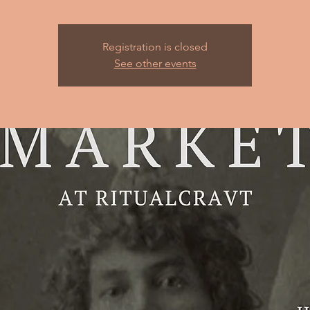
Registration is closed
See other events