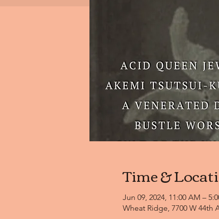
Time & Locat
Jun 09, 2024, 11:00 AM – 5:
Wheat Ridge, 7700 W 44th A