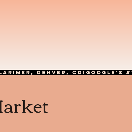
LARIMER, DENVER, CO!
Market