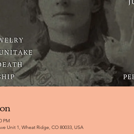
ion
00 PM
ve Unit 1, Wheat Ridge, CO 80033, USA