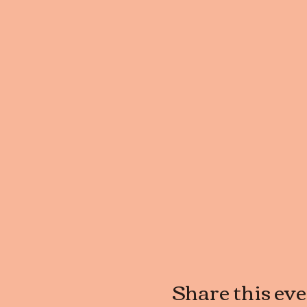
Share this ev