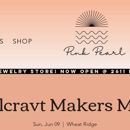
S
SHOP
EWELRY STORE! NOW OPEN @ 2611 
lcravt Makers 
Sun, Jun 09
  |  
Wheat Ridge