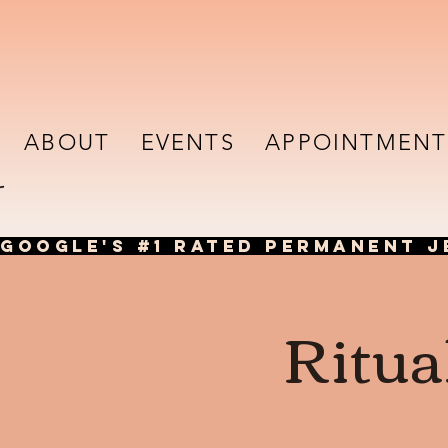
ABOUT
EVENTS
APPOINTMENT
GOOGLE'S #1 RATED PERMANENT J
Ritua