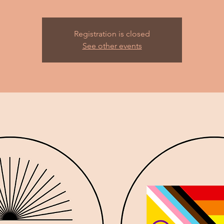
Registration is closed
See other events