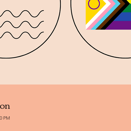
ion
00 PM