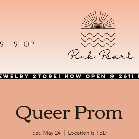
S
SHOP
EWELRY STORE! NOW OPEN @ 2611 
Queer Prom
Sat, May 24
  |  
Location is TBD