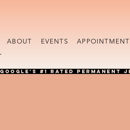
ABOUT
EVENTS
APPOINTMENT
GOOGLE'S #1 RATED PERMANENT J