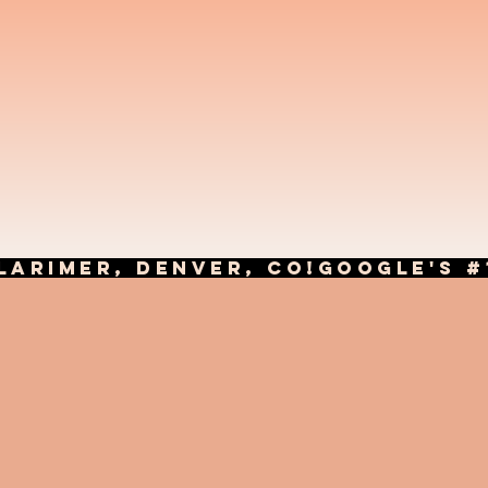
LARIMER, DENVER, CO!