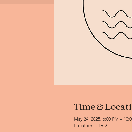
Time & Locat
May 24, 2025, 6:00 PM – 10:
Location is TBD