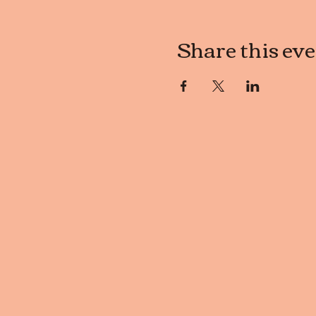
Share this ev