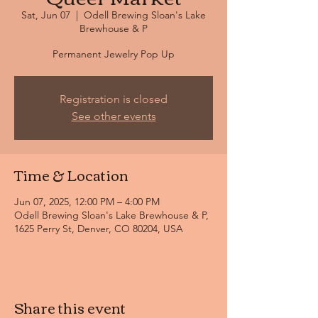
Sat, Jun 07
  |  
Odell Brewing Sloan's Lake
Brewhouse & P
Permanent Jewelry Pop Up
Registration is closed
See other events
Time & Location
Jun 07, 2025, 12:00 PM – 4:00 PM
Odell Brewing Sloan's Lake Brewhouse & P,
1625 Perry St, Denver, CO 80204, USA
Share this event