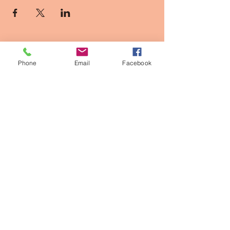
Phone
Email
Facebook
Contact Info
2611 Larimer st, Denver CO
owner@thepinkpearldenver.com
720.254.1142
Walk-Ins Welcome
Appointments Recommended