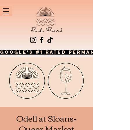
GOOGLE'S #1 RATED PERMANENT JEWEL
Odell at Sloans-
Queer Market