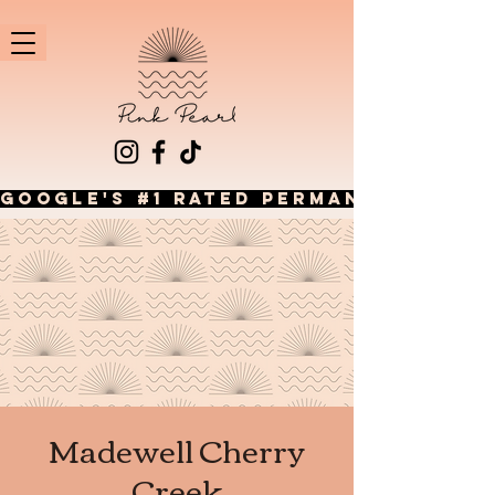
GOOGLE'S #1 RATED PERMANENT JEWEL
Madewell Cherry
Creek