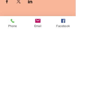
Phone
Email
Facebook
Contact Info
2611 Larimer st, Denver CO
owner@thepinkpearldenver.com
720.254.1142
Walk-Ins Welcome
Appointments Recommended