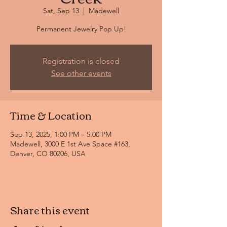
Sat, Sep 13
  |  
Madewell
Permanent Jewelry Pop Up!
Registration is closed
See other events
Time & Location
Sep 13, 2025, 1:00 PM – 5:00 PM
Madewell, 3000 E 1st Ave Space #163,
Denver, CO 80206, USA
Share this event