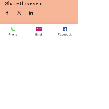
Share this event
Phone
Email
Facebook
Contact Info
2611 Larimer st, Denver CO
owner@thepinkpearldenver.com
720.254.1142