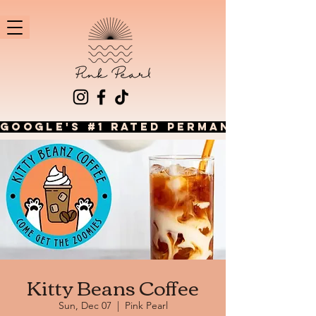
GOOGLE'S #1 RATED PERMANENT JEWEL
Kitty Beans Coffee
Sun, Dec 07
  |  
Pink Pearl