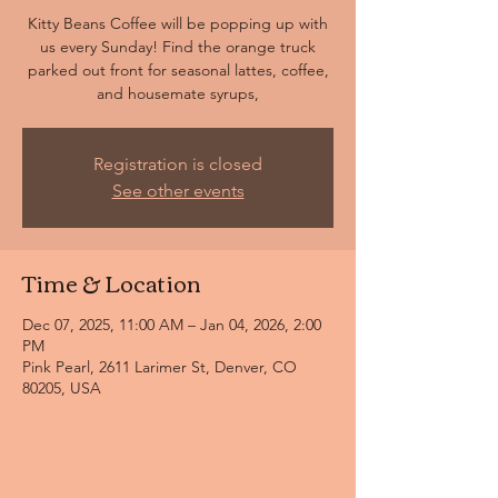
Kitty Beans Coffee will be popping up with
us every Sunday! Find the orange truck
parked out front for seasonal lattes, coffee,
and housemate syrups,
Registration is closed
See other events
Time & Location
Dec 07, 2025, 11:00 AM – Jan 04, 2026, 2:00
PM
Pink Pearl, 2611 Larimer St, Denver, CO
80205, USA