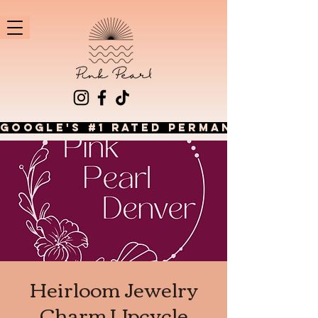
GOOGLE'S #1 RATED PERMANENT JEWEL
Heirloom Jewelry
Charm Upcycle