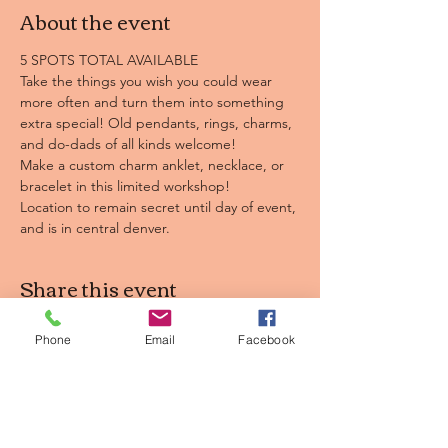
About the event
5 SPOTS TOTAL AVAILABLE
Take the things you wish you could wear 
more often and turn them into something 
extra special! Old pendants, rings, charms, 
and do-dads of all kinds welcome! 
Make a custom charm anklet, necklace, or 
bracelet in this limited workshop!
Location to remain secret until day of event, 
and is in central denver.
Share this event
Phone
Email
Facebook