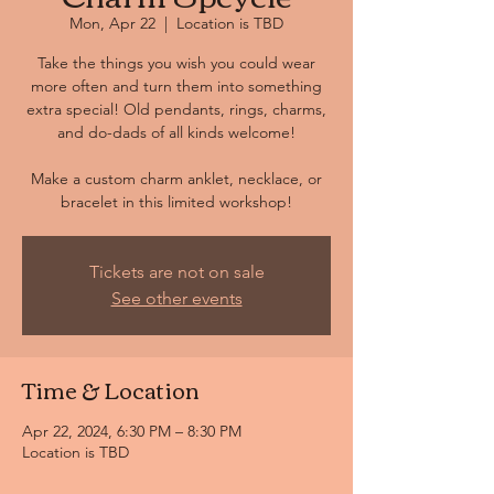
Mon, Apr 22
  |  
Location is TBD
Take the things you wish you could wear
more often and turn them into something
extra special! Old pendants, rings, charms,
and do-dads of all kinds welcome!
Make a custom charm anklet, necklace, or
bracelet in this limited workshop!
Tickets are not on sale
See other events
Time & Location
Apr 22, 2024, 6:30 PM – 8:30 PM
Location is TBD