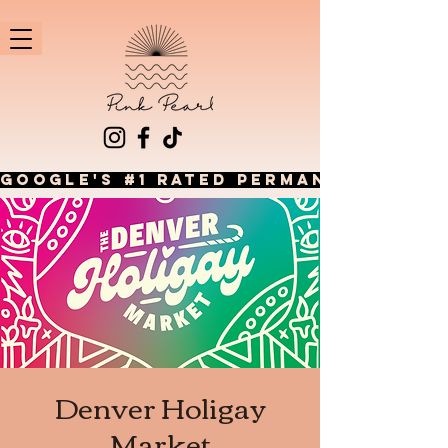
GOOGLE'S #1 RATED PERMANENT JEWEL
Denver Holigay
Market