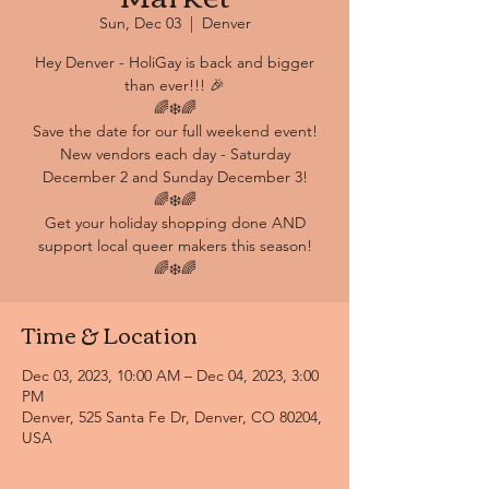
Sun, Dec 03
  |  
Denver
Hey Denver - HoliGay is back and bigger
than ever!!! 🎉
🌈❄️🌈
Save the date for our full weekend event!
New vendors each day - Saturday
December 2 and Sunday December 3!
🌈❄️🌈
Get your holiday shopping done AND
support local queer makers this season!
🌈❄️🌈
Time & Location
Dec 03, 2023, 10:00 AM – Dec 04, 2023, 3:00
PM
Denver, 525 Santa Fe Dr, Denver, CO 80204,
USA