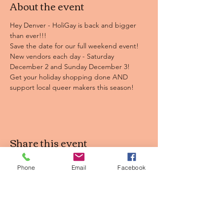
About the event
Hey Denver - HoliGay is back and bigger 
than ever!!! 

Save the date for our full weekend event! 
New vendors each day - Saturday 
December 2 and Sunday December 3!

Get your holiday shopping done AND 
support local queer makers this season!
Share this event
Phone
Email
Facebook