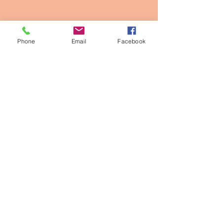
Phone
Email
Facebook
Contact Info
2611 Larimer st, Denver CO
owner@thepinkpearldenver.com
720.254.1142
Walk-Ins Welcome
Appointments Recommended