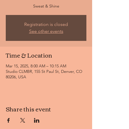
Sweat & Shine
Registration is closed
See other events
Time & Location
Mar 15, 2025, 8:00 AM – 10:15 AM
Studio CLMBR, 155 St Paul St, Denver, CO
80206, USA
Share this event