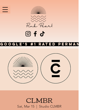
GOOGLE'S #1 RATED PERMANENT JEWEL
CLMBR
Sat, Mar 15
  |  
Studio CLMBR